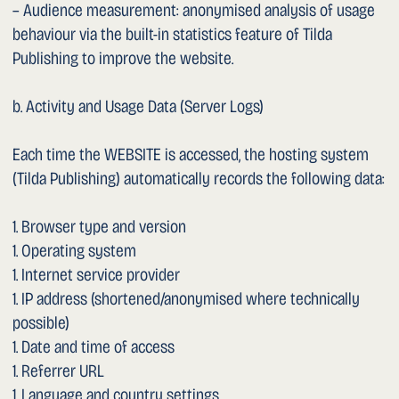
channel “Dr Sarychev”. There is no embedding. No data
transmission to Google occurs until you activate the link
and open the external YouTube platform. Privacy notice:
https://policies.google.com/privacy
– Google Maps / Google Business Profile (Google Ireland
Ltd. / Google LLC, USA): this website contains only external
links to Google Maps (location) and to the Google Business
Profile of Dr. Sarychev (reviews). No maps or review
widgets are embedded. No data transmission to Google
occurs until you activate the respective link. Privacy
notice: https://policies.google.com/privacy
Dropbox and Google may transfer data to third countries
(in particular the USA). The providers have undertaken —
where applicable — to ensure an adequate level of data
protection (Standard Contractual Clauses, EU-US Data
Privacy Framework).
1. Disclosure of Your Data
Your personal data will only be disclosed to third parties if
this is necessary to fulfil your enquiry, if you have