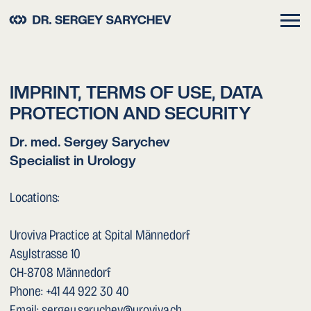
IMPRINT, TERMS OF USE, DATA
PROTECTION AND SECURITY
Dr. med. Sergey Sarychev
Specialist in Urology
Locations:
Uroviva Practice at Spital Männedorf
Asylstrasse 10
CH-8708 Männedorf
Phone: +41 44 922 30 40
Email: sergey.sarychev@uroviva.ch
Spital Herisau
Spitalstrasse 6
CH-9100 Herisau
Phone: +41 71 353 81 11
Email: spital.herisau@svar.ch