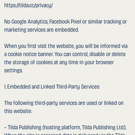
This document was last updated on 12 May 2026.
Legal & Privacy
©2026 Dr. Sergey Sarychev
Video of surgeries on YouTube
Website by Vika Kovyneva