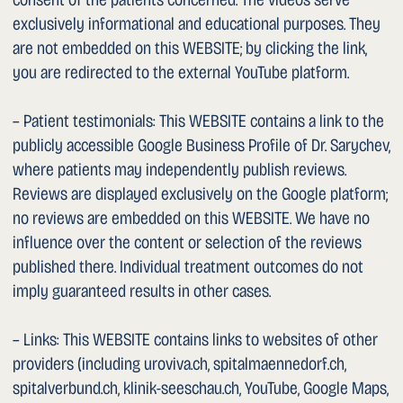
Federal Act on the Medical Professions (MedBG) and the
FMH Code of Professional Conduct.
1. Limitation of Liability
We review the CONTENT for accuracy and timeliness.
However, we cannot guarantee the accuracy, timeliness or
completeness of the CONTENT. We disclaim any liability
for damages incurred by the USER or third parties arising
from the use of the CONTENT. We further cannot
guarantee that the WEBSITE is free from viruses or other
harmful components and accept no liability for any
resulting damages.
1. Applicable Law and Jurisdiction
These Terms of Use are governed exclusively by Swiss
law. Should one or more of these provisions be or become
invalid in whole or in part, the remaining provisions shall
remain in force. The exclusive place of jurisdiction is
Männedorf (Switzerland).
PRIVACY POLICY