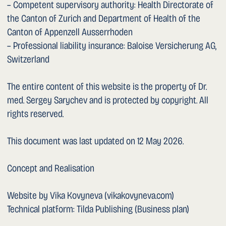
Website by Vika Kovyneva (vikakovyneva.com)
Technical platform: Tilda Publishing (Business plan)
GENERAL TERMS OF USE
1. Scope
This website is operated by Dr. med. Sergey Sarychev
(hereinafter the WEBSITE, “we”, “us”). The WEBSITE is
addressed to all persons who access it. The WEBSITE and
these General Terms of Use are governed by the
applicable laws of Switzerland. Persons accessing the
WEBSITE (hereinafter USER or “you”) agree to the
following terms and in particular accept the limitation of
liability (clause 7).
1. Amendments to the Terms of Use
Amendments or additions to these General Terms of Use
and to the contents of this WEBSITE may be made at any
time without prior notice and shall take effect
immediately upon publication on this WEBSITE.