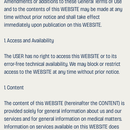
of health concerns, please consult a doctor.
– Surgery videos / YouTube channel: This WEBSITE
contains a link to the YouTube channel “Dr Sarychev”, on
which surgery videos are published. The recordings shown
were made and published with the express written
consent of the patients concerned. The videos serve
exclusively informational and educational purposes. They
are not embedded on this WEBSITE; by clicking the link,
you are redirected to the external YouTube platform.
– Patient testimonials: This WEBSITE contains a link to the
publicly accessible Google Business Profile of Dr. Sarychev,
where patients may independently publish reviews.
Reviews are displayed exclusively on the Google platform;
no reviews are embedded on this WEBSITE. We have no
influence over the content or selection of the reviews
published there. Individual treatment outcomes do not
imply guaranteed results in other cases.
– Links: This WEBSITE contains links to websites of other
providers (including uroviva.ch, spitalmaennedorf.ch,
spitalverbund.ch, klinik-seeschau.ch, YouTube, Google Maps,