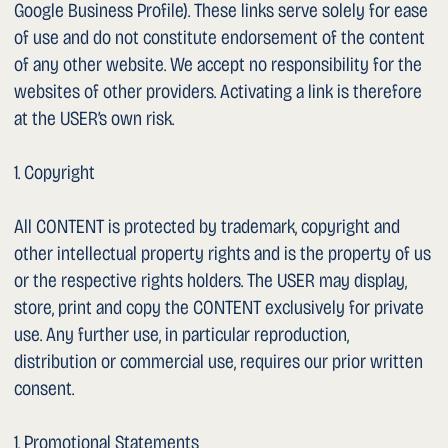
1. Introduction
This website is operated by Dr. med. Sergey Sarychev
(hereinafter “we”, “us”). We take the protection of personal
data very seriously. We want you to know which data we
collect, store and process. In doing so, we comply with the
requirements of the revised Swiss Federal Act on Data
Protection (revFADP) and, where applicable, the EU General
Data Protection Regulation (GDPR).
1. Data Controller
The data controller within the meaning of data protection
law is:
Dr. med. Sergey Sarychev
Uroviva Practice at Spital Männedorf
Asylstrasse 10
CH-8708 Männedorf
Email: sergey.sarychev@uroviva.ch
Phone: +41 44 922 30 40