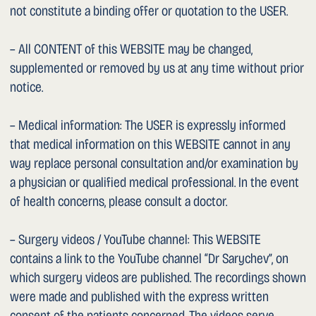
Google Business Profile). These links serve solely for ease
of use and do not constitute endorsement of the content
of any other website. We accept no responsibility for the
websites of other providers. Activating a link is therefore
at the USER’s own risk.
1. Copyright
All CONTENT is protected by trademark, copyright and
other intellectual property rights and is the property of us
or the respective rights holders. The USER may display,
store, print and copy the CONTENT exclusively for private
use. Any further use, in particular reproduction,
distribution or commercial use, requires our prior written
consent.
1. Promotional Statements
All numerical statements (including the number of
surgeries performed) reflect the status as of the last
update of this WEBSITE and are based on the documented
surgical activity of Dr. Sarychev. Promotional statements
are made in accordance with Art. 40 lit. d of the Swiss