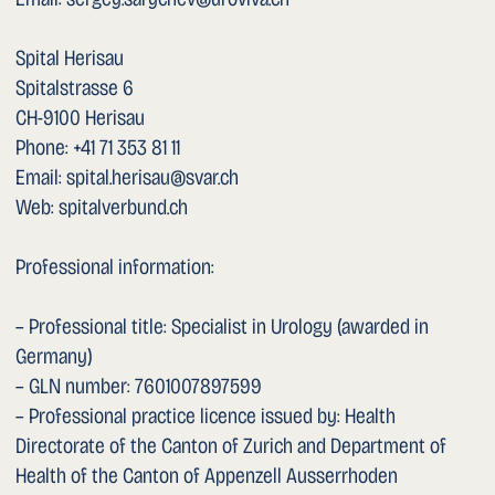
Web: spitalverbund.ch
Professional information:
– Professional title: Specialist in Urology (awarded in
Germany)
– GLN number: 7601007897599
– Professional practice licence issued by: Health
Directorate of the Canton of Zurich and Department of
Health of the Canton of Appenzell Ausserrhoden
– Competent supervisory authority: Health Directorate of
the Canton of Zurich and Department of Health of the
Canton of Appenzell Ausserrhoden
– Professional liability insurance: Baloise Versicherung AG,
Switzerland
The entire content of this website is the property of Dr.
med. Sergey Sarychev and is protected by copyright. All
rights reserved.
This document was last updated on 12 May 2026.
Concept and Realisation