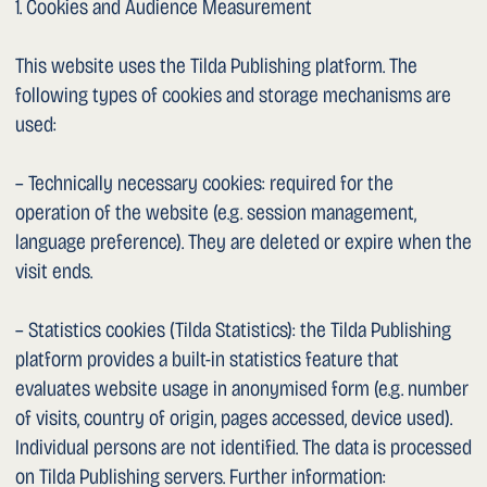
– Access the data stored about you
– Rectification of inaccurate data
– Erasure of your data (subject to statutory retention
obligations)
– Restriction of processing
– Data portability
– Object to the processing
– Withdraw consent given, with effect for the future
– Lodge a complaint with the Federal Data Protection and
Information Commissioner (FDPIC), Feldeggweg 1, 3003
Bern, Switzerland (www.edoeb.admin.ch)
To exercise your rights, please contact us at the address
provided in clause 2.
1. Amendments to This Privacy Policy
We reserve the right to amend this privacy policy at any
time in order to adapt it to changes in the legal or factual
circumstances. The current version is available on this
website.