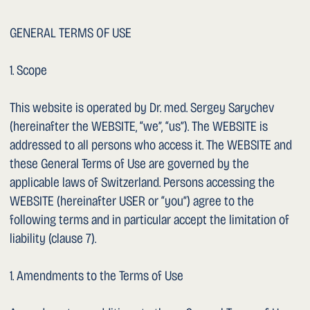
1. Access and Availability
The USER has no right to access this WEBSITE or to its
error-free technical availability. We may block or restrict
access to the WEBSITE at any time without prior notice.
1. Content
The content of this WEBSITE (hereinafter the CONTENT) is
provided solely for general information about us and our
services and for general information on medical matters.
Information on services available on this WEBSITE does
not constitute a binding offer or quotation to the USER.
– All CONTENT of this WEBSITE may be changed,
supplemented or removed by us at any time without prior
notice.
– Medical information: The USER is expressly informed
that medical information on this WEBSITE cannot in any
way replace personal consultation and/or examination by
a physician or qualified medical professional. In the event