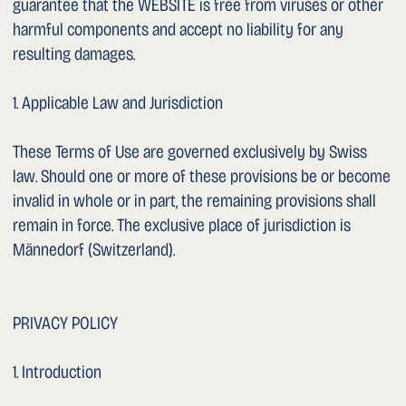
1. Operating system
1. Internet service provider
1. IP address (shortened/anonymised where technically
possible)
1. Date and time of access
1. Referrer URL
1. Language and country settings
c. Personal Data You Actively Provide
If you contact us by email or telephone, your information
(name, contact details, content of the enquiry, any health-
related information) will be stored for the purpose of
processing your enquiry. This website does not offer a
contact form; communication takes place exclusively via
the email addresses and telephone numbers provided.
Important notice: Emails are generally transmitted in
unencrypted form. We recommend that you do not send
sensitive health data by unencrypted email. For
confidential communication, the clinic is available via HIN
(Health Info Net).