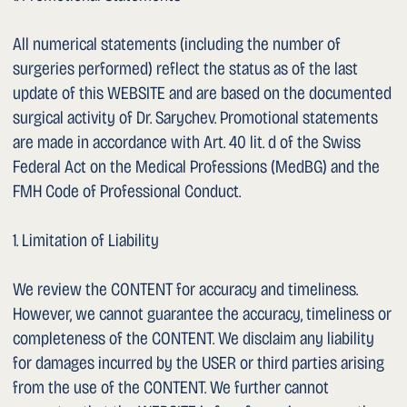
1. What Data Is Collected and for What Purposes?
a. General
We process personal data of our users only to the extent
necessary to provide a functional website and our content
and services. Processing is carried out for the following
purposes:
– Provision of the website: delivery of content via the Tilda
Publishing hosting platform.
– Communication: responding to enquiries received by
email or telephone.
– Audience measurement: anonymised analysis of usage
behaviour via the built-in statistics feature of Tilda
Publishing to improve the website.
b. Activity and Usage Data (Server Logs)
Each time the WEBSITE is accessed, the hosting system
(Tilda Publishing) automatically records the following data:
1. Browser type and version