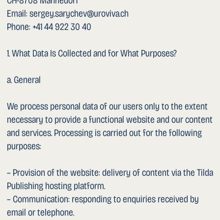
the storage of cookies at any time in your browser
settings.
1. Embedded and Linked Third-Party Services
The following third-party services are used or linked on
this website:
– Tilda Publishing (hosting platform, Tilda Publishing Ltd.).
When the site is accessed, data is delivered via the Tilda
CDN. Privacy notice: https://tilda.cc/privacy/
– Dropbox (Dropbox Inc., USA): an automatically playing
video is embedded on the home page via Dropbox. When
the home page is accessed, connection data (including IP
address and browser information) is transmitted to
Dropbox servers in the USA so that the video can be
loaded. This transmission takes place when the page is
opened, not only when playback starts. Privacy notice:
https://www.dropbox.com/privacy
– YouTube (Google Ireland Ltd. / Google LLC, USA): this
website contains only an external link to the YouTube