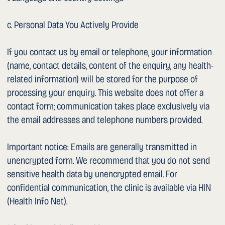
expressly consented or if we are legally obliged to do so.
Where data processors (hosting, IT service providers) are
used, they are contractually bound to comply with the
Swiss data protection standard.
1. Retention Period
Personal data will be deleted as soon as it is no longer
required for the purposes for which it was collected,
provided that no statutory retention obligations apply.
Patient data is subject to the statutory retention periods
under cantonal health legislation (generally 10 years).
1. Data Security
We have taken technical and organisational measures to
protect your data from loss, manipulation or unauthorised
access. The transmission of data over open networks (in
particular unencrypted email) is at the user’s own risk.
1. Your Rights
You have the right at any time to: