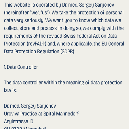
1. Cookies and Audience Measurement
This website uses the Tilda Publishing platform. The
following types of cookies and storage mechanisms are
used:
– Technically necessary cookies: required for the
operation of the website (e.g. session management,
language preference). They are deleted or expire when the
visit ends.
– Statistics cookies (Tilda Statistics): the Tilda Publishing
platform provides a built-in statistics feature that
evaluates website usage in anonymised form (e.g. number
of visits, country of origin, pages accessed, device used).
Individual persons are not identified. The data is processed
on Tilda Publishing servers. Further information:
https://tilda.cc/privacy/
No Google Analytics, Facebook Pixel or similar tracking or
marketing services are embedded.
When you first visit the website, you will be informed via
a cookie notice banner. You can control, disable or delete